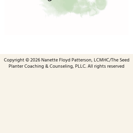
Copyright ©️ 2026 Nanette Floyd Patterson, LCMHC/The Seed
Planter Coaching & Counseling, PLLC. All rights reserved