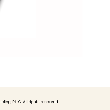
ing, PLLC. All rights reserved