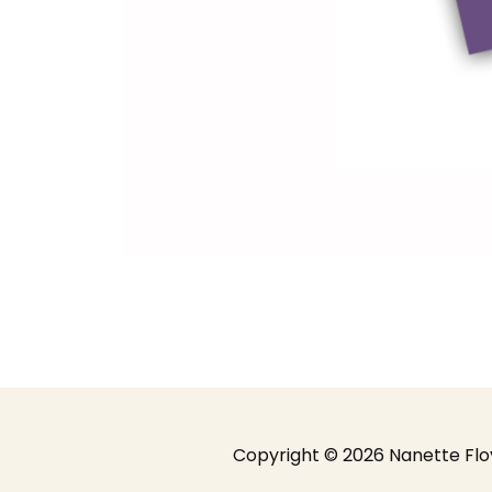
Copyright ©️ 2026 Nanette Flo