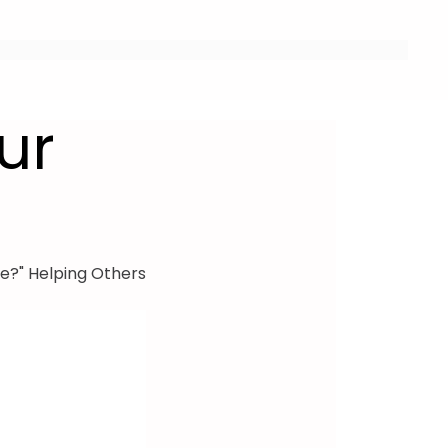
ur
e?" Helping Others