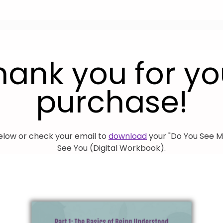
hank you for yo
purchase!
elow or check your email to
download
your "Do You See M
See You (Digital Workbook).