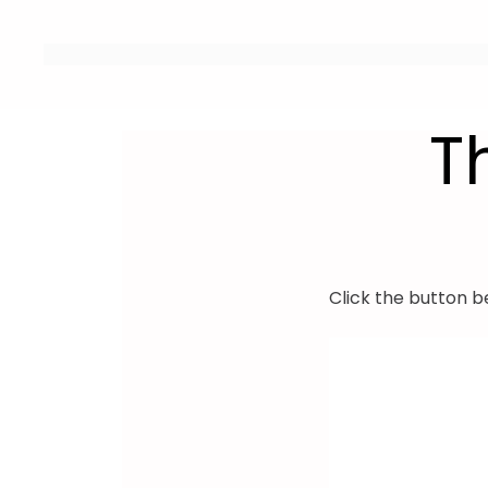
T
Click the button b