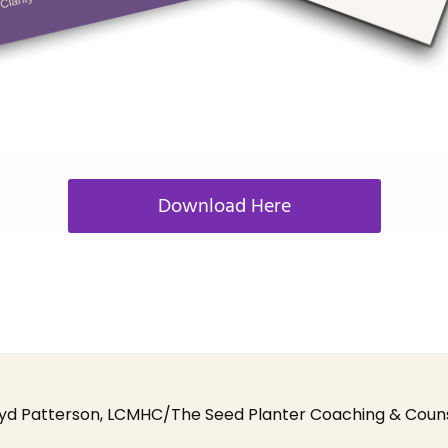
Download Here
yd Patterson, LCMHC/The Seed Planter Coaching & Counsel