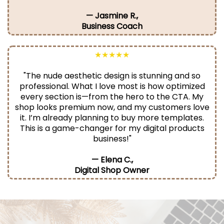
— Jasmine R.,
Business Coach
★★★★★
"The nude aesthetic design is stunning and so
professional. What I love most is how optimized
every section is—from the hero to the CTA. My
shop looks premium now, and my customers love
it. I’m already planning to buy more templates.
This is a game-changer for my digital products
business!"
— Elena C.,
Digital Shop Owner