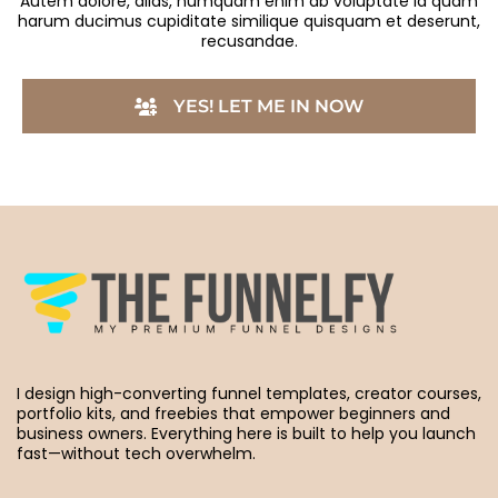
Autem dolore, alias, numquam enim ab voluptate id quam
harum ducimus cupiditate similique quisquam et deserunt,
recusandae.
YES! LET ME IN NOW
I design high-converting funnel templates, creator courses,
portfolio kits, and freebies that empower beginners and
business owners. Everything here is built to help you launch
fast—without tech overwhelm.