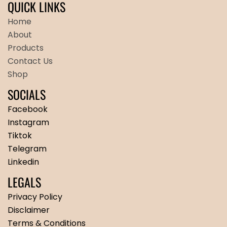
QUICK LINKS
Home
About
Products
Contact Us
Shop
SOCIALS
Facebook
Instagram
Tiktok
Telegram
Linkedin
LEGALS
Privacy Policy
Disclaimer
Terms & Conditions