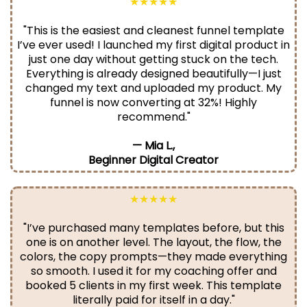
★★★★★
"This is the easiest and cleanest funnel template
I’ve ever used! I launched my first digital product in
just one day without getting stuck on the tech.
Everything is already designed beautifully—I just
changed my text and uploaded my product. My
funnel is now converting at 32%! Highly
recommend."
— Mia L.,
Beginner Digital Creator
★★★★★
"I’ve purchased many templates before, but this
one is on another level. The layout, the flow, the
colors, the copy prompts—they made everything
so smooth. I used it for my coaching offer and
booked 5 clients in my first week. This template
literally paid for itself in a day."