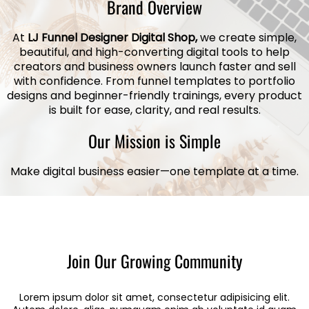
Brand Overview
At
LJ Funnel Designer Digital Shop,
we create simple,
beautiful, and high-converting digital tools to help
creators and business owners launch faster and sell
with confidence. From funnel templates to portfolio
designs and beginner-friendly trainings, every product
is built for ease, clarity, and real results.
Our Mission is Simple
Make digital business easier—one template at a time.
Join Our Growing Community
Lorem ipsum dolor sit amet, consectetur adipisicing elit.