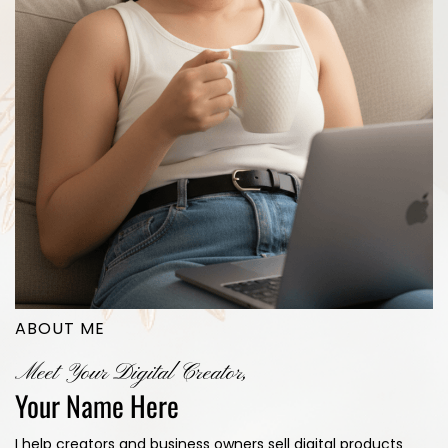
ABOUT ME
Meet Your Digital Creator,
Your Name Here
I help creators and business owners sell digital products