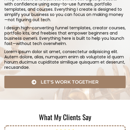
with confidence using easy-to-use funnels, portfolio
templates, and courses. Everything I create is designed to
simplify your business so you can focus on making money
—not figuring out tech.
I design high-converting funnel templates, creator courses,
portfolio kits, and freebies that empower beginners and
business owners. Everything here is built to help you launch
fast—without tech overwhelm.
Lorem ipsum dolor sit amet, consectetur adipisicing elit.
Autem dolore, alias, numquam enim ab voluptate id quam
harum ducimus cupiditate similique quisquam et deserunt,
recusandae.
LET'S WORK TOGETHER
What My Clients Say