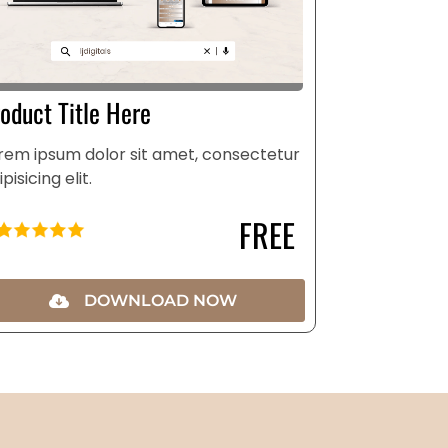
oduct Title Here
rem ipsum dolor sit amet, consectetur
ipisicing elit.
FREE
DOWNLOAD NOW