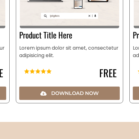
Product Title Here
Pr
ur
Lorem ipsum dolor sit amet, consectetur
Lo
adipisicing elit.
ad
E
FREE
DOWNLOAD NOW