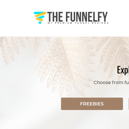
Exp
Choose from fun
FREEBIES