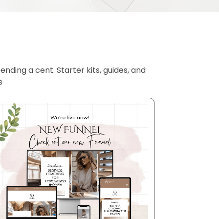
nding a cent. Starter kits, guides, and
s