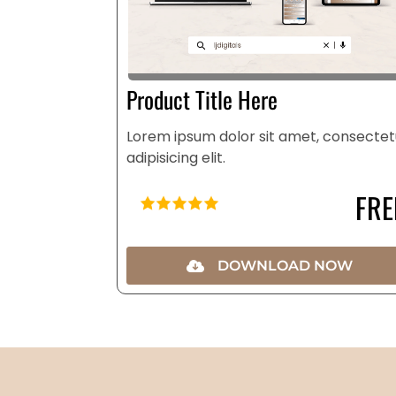
Product Title Here
Lorem ipsum dolor sit amet, consectet
adipisicing elit.
FRE
DOWNLOAD NOW