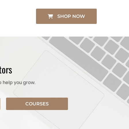
SHOP NOW
tors
o help you grow.
COURSES