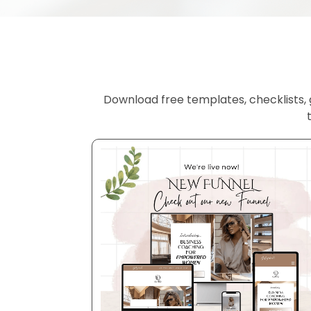
Download free templates, checklists, g