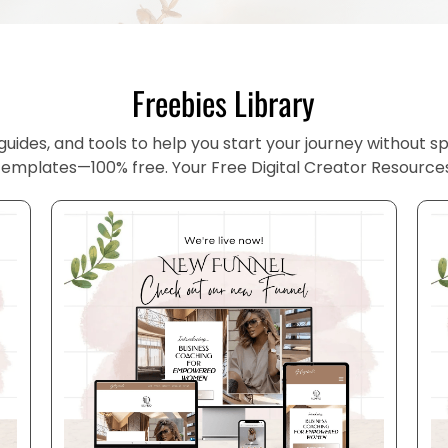
Freebies Library
uides, and tools to help you start your journey without spe
templates—100% free. Your Free Digital Creator Resource