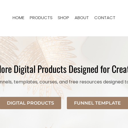
HOME
PRODUCTS
SHOP
ABOUT
CONTACT
lore Digital Products Designed for Crea
nels, templates, courses, and free resources designed t
DIGITAL PRODUCTS
FUNNEL TEMPLATE